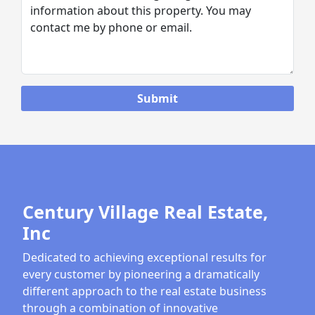
Century Village Real Estate,
Inc
Dedicated to achieving exceptional results for
every customer by pioneering a dramatically
different approach to the real estate business
through a combination of innovative