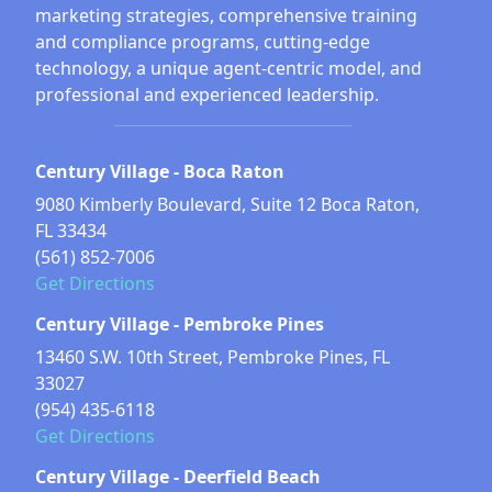
marketing strategies, comprehensive training
and compliance programs, cutting-edge
technology, a unique agent-centric model, and
professional and experienced leadership.
Century Village - Boca Raton
9080 Kimberly Boulevard, Suite 12 Boca Raton,
FL 33434
(561) 852-7006
Get Directions
Century Village - Pembroke Pines
13460 S.W. 10th Street, Pembroke Pines, FL
33027
(954) 435-6118
Get Directions
Century Village - Deerfield Beach