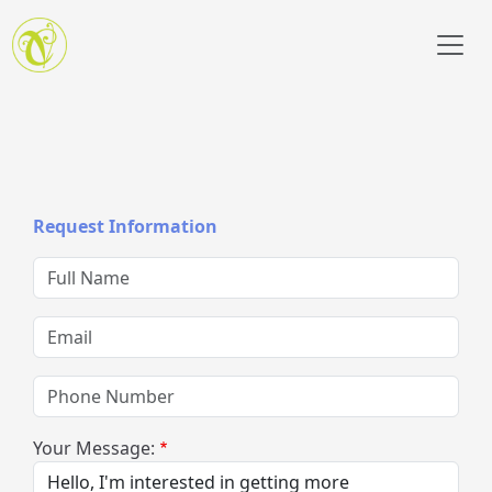
Skip to main content
Request Information
Full Name
Email
Phone Number
Your Message: