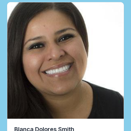
Blanca Dolores Smith