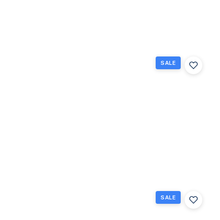
1
1.5
738
Beds
Baths
Sq Ft
SALE
132
Berkshire
F, West
Palm
Beach,
Florida
33417
West Palm
$65,000
Beach, FL
1
1
585
Beds
Baths
Sq Ft
SALE
267
Wellington
J 267,