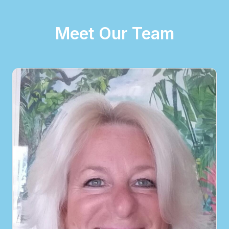
Meet Our Team