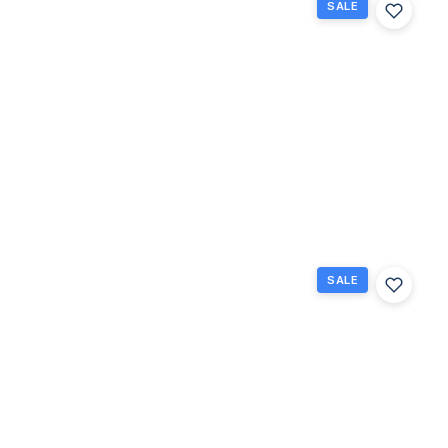
SALE
243
Northampton
M 243, West
Palm Beach,
Florida
33417
West Palm
$69,000
Beach, FL
1
1
570
Beds
Baths
Sq Ft
SALE
102
Easthampton
E E, West
Palm Beach,
Florida
33417
West Palm
$70,000
Beach, FL
1
1
702