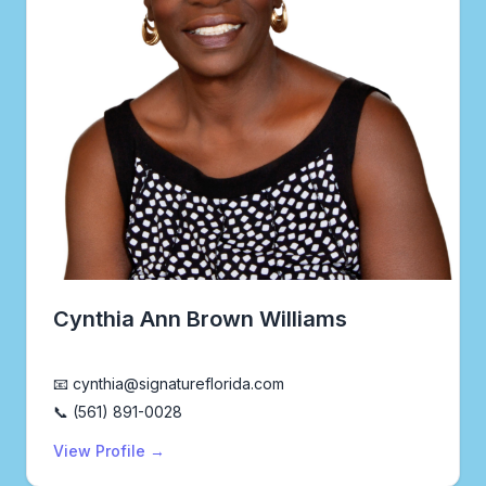
Cynthia Ann Brown Williams
Realtor®
📧 cynthia@signatureflorida.com
📞 (561) 891-0028
View Profile →