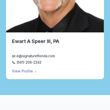
Ewart A Speer III, PA
Realtor®
📧 e@signatureflorida.com
📞 (561) 206-2242
View Profile →