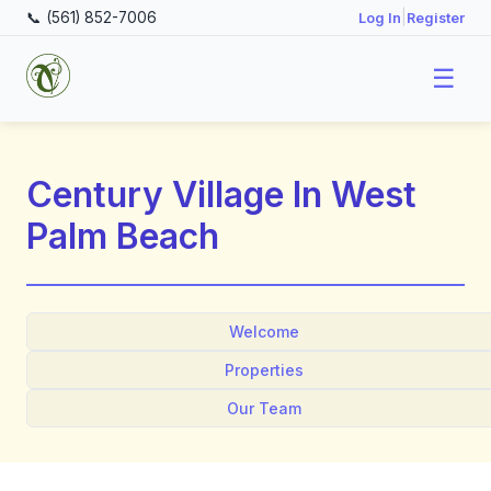
📞 (561) 852-7006
|
Log In
Register
☰
Century Village In West
Palm Beach
Welcome
Properties
Our Team