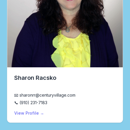
Sharon Racsko
Realtor®
📧 sharonrr@centuryvillage.com
📞 (910) 231-7183
View Profile →