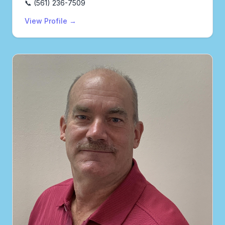
📞 (561) 236-7509
View Profile →