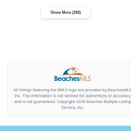
Show More (182)
All listings featuring the BMLS logo are provided by BeachesML
Inc. This information is not verified for authenticity or accuracy
and is not guaranteed. Copyright 2026 Beaches Multiple Listing
Service, Inc.