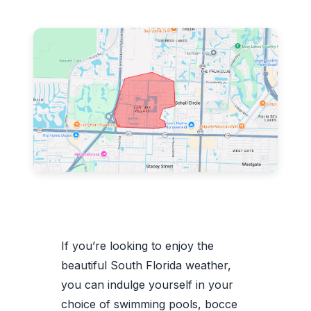
If you’re looking to enjoy the
beautiful South Florida weather,
you can indulge yourself in your
choice of swimming pools, bocce