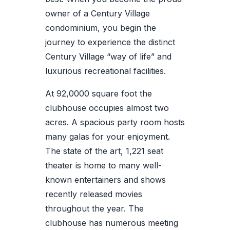
owner of a Century Village
condominium, you begin the
journey to experience the distinct
Century Village “way of life” and
luxurious recreational facilities.
At 92,0000 square foot the
clubhouse occupies almost two
acres. A spacious party room hosts
many galas for your enjoyment.
The state of the art, 1,221 seat
theater is home to many well-
known entertainers and shows
recently released movies
throughout the year. The
clubhouse has numerous meeting