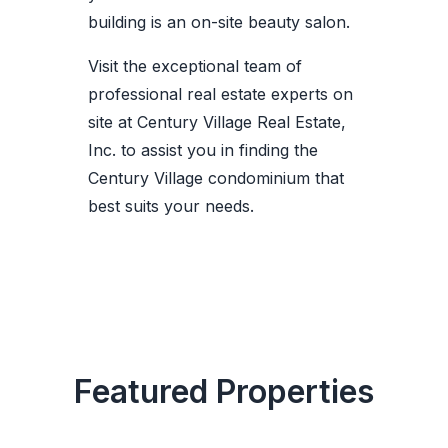
building is an on-site beauty salon.
Visit the exceptional team of
professional real estate experts on
site at Century Village Real Estate,
Inc. to assist you in finding the
Century Village condominium that
best suits your needs.
Featured Properties