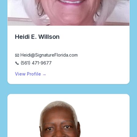
Heidi E. Willson
Real Estate Agent
📧 Heidi@SignatureFlorida.com
📞 (561) 471-9677
View Profile →