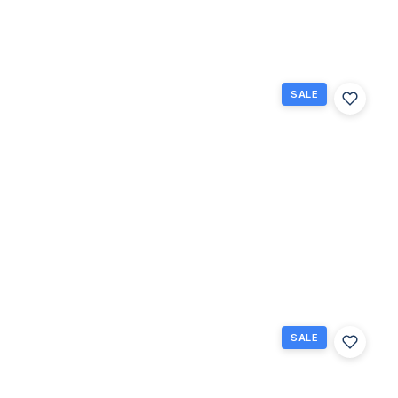
Beds
Baths
Sq Ft
SALE
262
Bedford
K, West
Palm
Beach,
Florida
33417
West
Palm
Beach,
$85,900
FL
1
1.5
684
Beds
Baths
Sq Ft
SALE
124
Sheffield
F, West
Palm