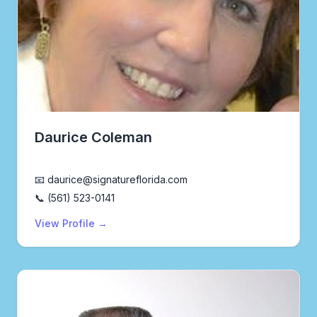
Daurice Coleman
Realtor®
📧 daurice@signatureflorida.com
📞 (561) 523-0141
View Profile →