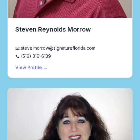
Steven Reynolds Morrow
Realtor®
📧 steve.morrow@signatureflorida.com
📞 (516) 316-6139
View Profile →