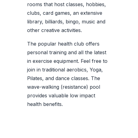
rooms that host classes, hobbies,
clubs, card games, an extensive
library, billiards, bingo, music and
other creative activities.
The popular health club offers
personal training and all the latest
in exercise equipment. Feel free to
join in traditional aerobics, Yoga,
Pilates, and dance classes. The
wave-walking (resistance) pool
provides valuable low impact
health benefits.