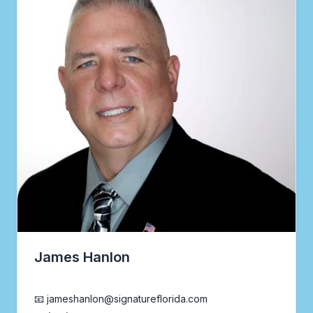
James Hanlon
Realtor®
📧 jameshanlon@signatureflorida.com