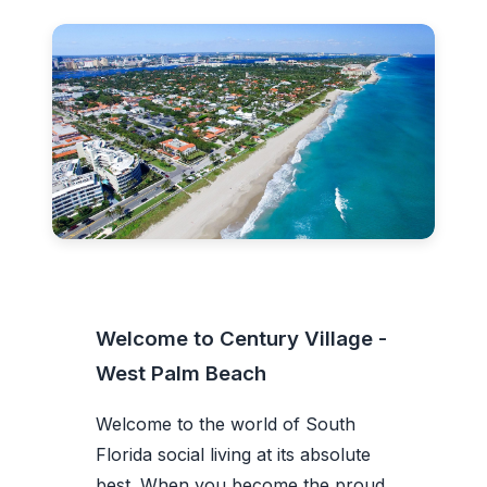
Welcome to Century Village -
West Palm Beach
Welcome to the world of South
Florida social living at its absolute
best. When you become the proud