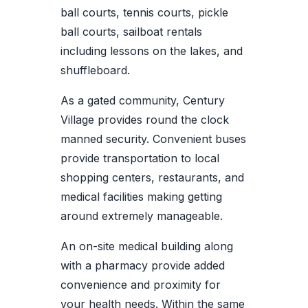
ball courts, tennis courts, pickle
ball courts, sailboat rentals
including lessons on the lakes, and
shuffleboard.
As a gated community, Century
Village provides round the clock
manned security. Convenient buses
provide transportation to local
shopping centers, restaurants, and
medical facilities making getting
around extremely manageable.
An on-site medical building along
with a pharmacy provide added
convenience and proximity for
your health needs. Within the same