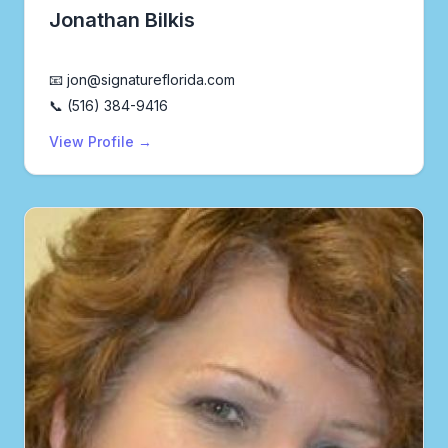
Jonathan Bilkis
Realtor®
📧 jon@signatureflorida.com
📞 (516) 384-9416
View Profile →