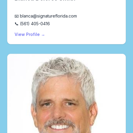
Realtor®
📧 blanca@signatureflorida.com
📞 (561) 405-0416
View Profile →