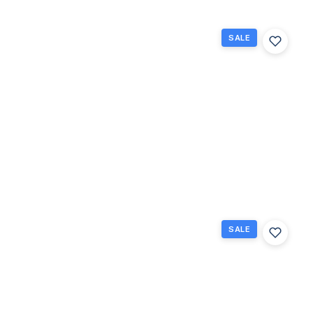
SALE
228
Northampton
L 228, West
Palm Beach,
Florida
33417
West Palm
$75,000
Beach, FL
1
1
570
Beds
Baths
Sq Ft
SALE
42
Easthampton
B, West Palm
Beach,
Florida
33417
West Palm
$179,900