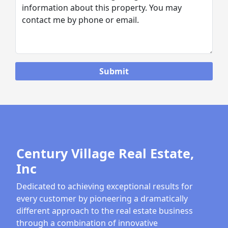
Century Village Real Estate,
Inc
Dedicated to achieving exceptional results for
every customer by pioneering a dramatically
different approach to the real estate business
through a combination of innovative