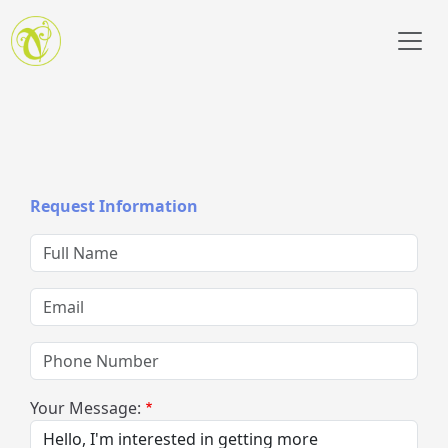
Skip to main content
Request Information
Full Name
Email
Phone Number
Your Message: