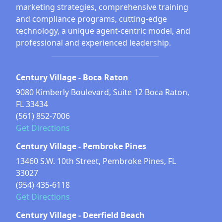
marketing strategies, comprehensive training
and compliance programs, cutting-edge
technology, a unique agent-centric model, and
professional and experienced leadership.
Century Village - Boca Raton
9080 Kimberly Boulevard, Suite 12 Boca Raton,
FL 33434
(561) 852-7006
Get Directions
Century Village - Pembroke Pines
13460 S.W. 10th Street, Pembroke Pines, FL
33027
(954) 435-6118
Get Directions
Century Village - Deerfield Beach