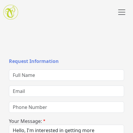
Skip to main content
Request Information
Full Name
Email
Phone Number
Your Message: