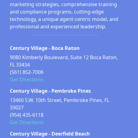
marketing strategies, comprehensive training
and compliance programs, cutting-edge
technology, a unique agent-centric model, and
professional and experienced leadership.
Century Village - Boca Raton
9080 Kimberly Boulevard, Suite 12 Boca Raton,
FL 33434
(561) 852-7006
Get Directions
Century Village - Pembroke Pines
13460 S.W. 10th Street, Pembroke Pines, FL
33027
(954) 435-6118
Get Directions
Century Village - Deerfield Beach