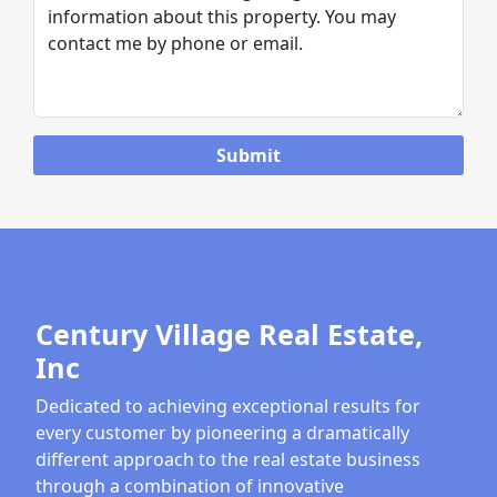
Century Village Real Estate,
Inc
Dedicated to achieving exceptional results for
every customer by pioneering a dramatically
different approach to the real estate business
through a combination of innovative