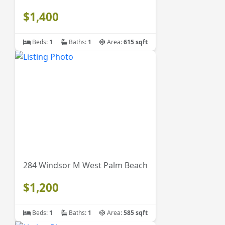
$1,400
Beds:
1
Baths:
1
Area:
615 sqft
284 Windsor M West Palm Beach
$1,200
Beds:
1
Baths:
1
Area:
585 sqft