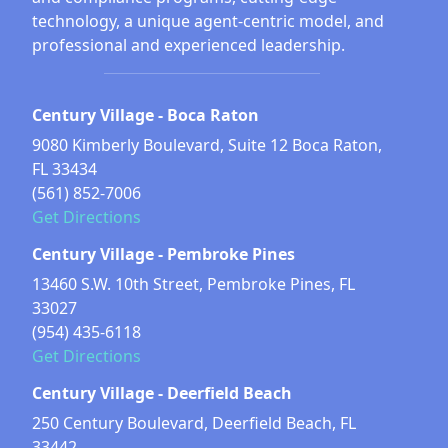
technology, a unique agent-centric model, and
professional and experienced leadership.
Century Village - Boca Raton
9080 Kimberly Boulevard, Suite 12 Boca Raton,
FL 33434
(561) 852-7006
Get Directions
Century Village - Pembroke Pines
13460 S.W. 10th Street, Pembroke Pines, FL
33027
(954) 435-6118
Get Directions
Century Village - Deerfield Beach
250 Century Boulevard, Deerfield Beach, FL
33442