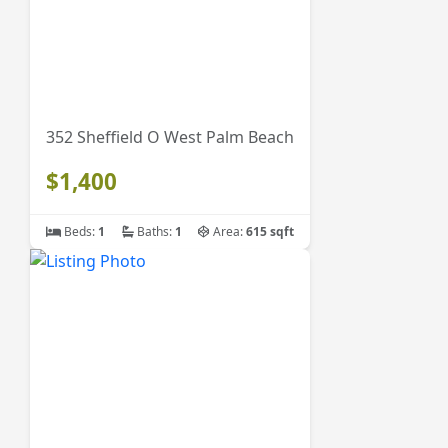
352 Sheffield O West Palm Beach
$1,400
Beds:
1
Baths:
1
Area:
615 sqft