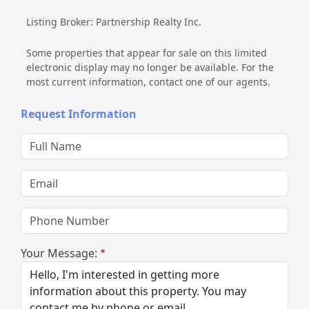
Listing Broker: Partnership Realty Inc.
Some properties that appear for sale on this limited
electronic display may no longer be available. For the
most current information, contact one of our agents.
Request Information
Full Name
Email
Phone Number
Your Message: