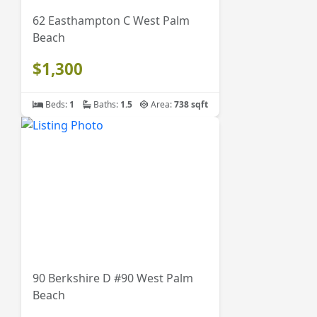
62 Easthampton C West Palm
Beach
$1,300
Beds:
1
Baths:
1.5
Area:
738 sqft
90 Berkshire D #90 West Palm
Beach