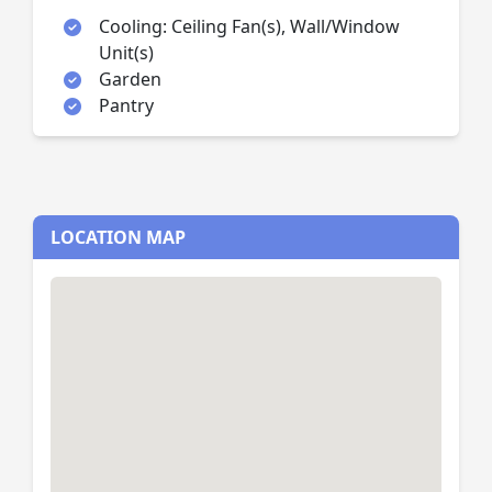
Cooling: Ceiling Fan(s), Wall/Window
Unit(s)
Garden
Pantry
LOCATION MAP