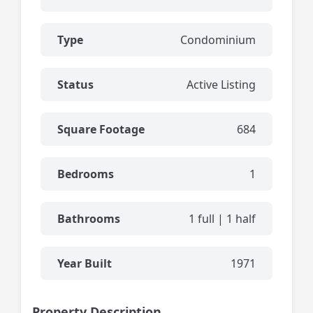
Type
Condominium
Status
Active Listing
Square Footage
684
Bedrooms
1
Bathrooms
1 full | 1 half
Year Built
1971
Property Description