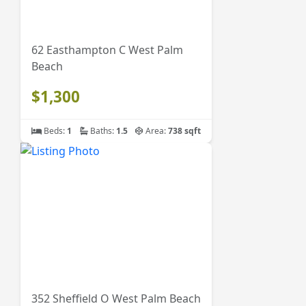
62 Easthampton C West Palm
Beach
$1,300
Beds:
1
Baths:
1.5
Area:
738 sqft
352 Sheffield O West Palm Beach