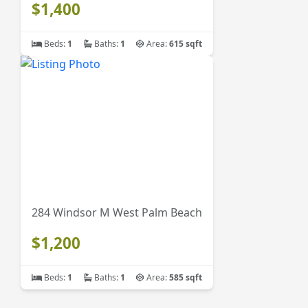
$1,400
Beds:
1
Baths:
1
Area:
615 sqft
284 Windsor M West Palm Beach
$1,200
Beds:
1
Baths:
1
Area:
585 sqft