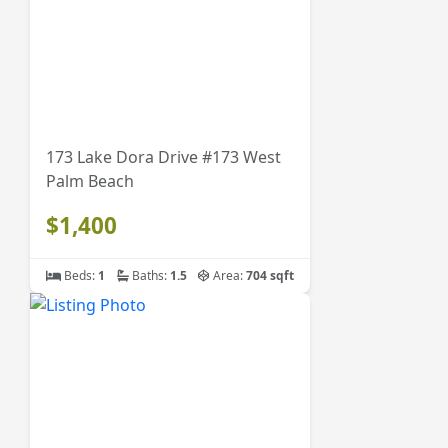
173 Lake Dora Drive #173 West
Palm Beach
$1,400
Beds:
1
Baths:
1.5
Area:
704 sqft