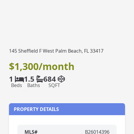
145 Sheffield F West Palm Beach, FL 33417
$1,300/month
1
1.5
684
Beds
Baths
SQFT
PROPERTY DETAILS
MLS#
B26014396