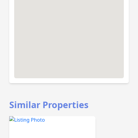
Similar Properties