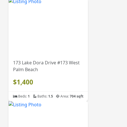
173 Lake Dora Drive #173 West
Palm Beach
$1,400
Beds:
1
Baths:
1.5
Area:
704 sqft