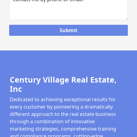
Century Village Real Estate,
Inc
Dedicated to achieving exceptional results for
every customer by pioneering a dramatically
different approach to the real estate business
through a combination of innovative
marketing strategies, comprehensive training
and compliance programs, cutting-edge