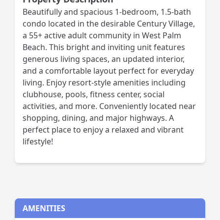
Beautifully and spacious 1-bedroom, 1.5-bath
condo located in the desirable Century Village,
a 55+ active adult community in West Palm
Beach. This bright and inviting unit features
generous living spaces, an updated interior,
and a comfortable layout perfect for everyday
living. Enjoy resort-style amenities including
clubhouse, pools, fitness center, social
activities, and more. Conveniently located near
shopping, dining, and major highways. A
perfect place to enjoy a relaxed and vibrant
lifestyle!
AMENITIES