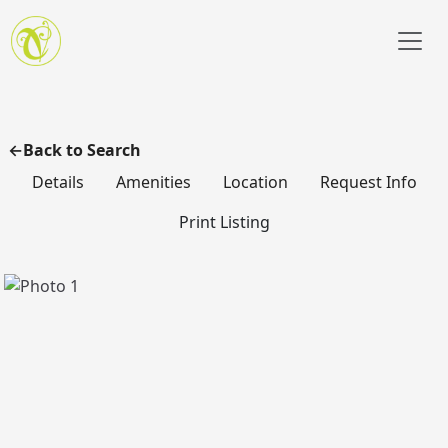
Skip to main content
Back to Search
Details
Amenities
Location
Request Info
Print Listing