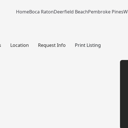
Home
Boca Raton
Deerfield Beach
Pembroke Pines
W
s
Location
Request Info
Print Listing