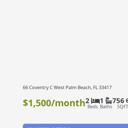
66 Coventry C West Palm Beach, FL 33417
2
1
756
$1,500/month
Beds
Baths
SQF