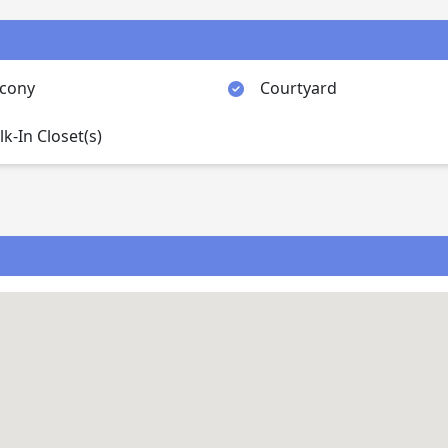
lcony
Courtyard
k-In Closet(s)