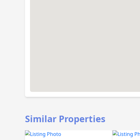
Similar Properties