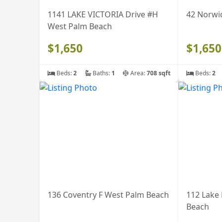
1141 LAKE VICTORIA Drive #H
42 Norwi
West Palm Beach
$1,650
$1,650
Beds:
2
Baths:
1
Area:
708 sqft
Beds:
2
136 Coventry F West Palm Beach
112 Lake
Beach