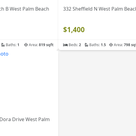
ch B West Palm Beach
332 Sheffield N West Palm Beac
$1,400
Baths:
1
Area:
819 sqft
Beds:
2
Baths:
1.5
Area:
798 sq
 Dora Drive West Palm