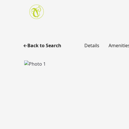
Skip to main content
Back to Search
Details
Amenitie