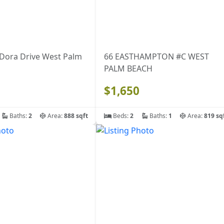
 Dora Drive West Palm
66 EASTHAMPTON #C WEST
PALM BEACH
$1,650
Baths:
2
Area:
888 sqft
Beds:
2
Baths:
1
Area:
819 sq