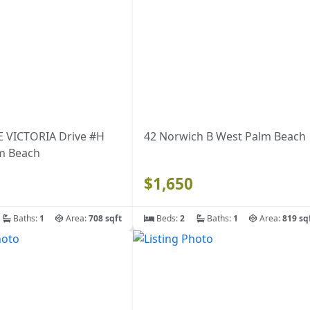
E VICTORIA Drive #H
42 Norwich B West Palm Beach
m Beach
$1,650
Baths:
1
Area:
708 sqft
Beds:
2
Baths:
1
Area:
819 sq