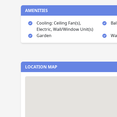
AMENITIES
Cooling: Ceiling Fan(s),
Ba
Electric, Wall/Window Unit(s)
Garden
Wal
LOCATION MAP