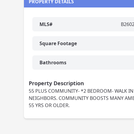
PROPERTY DETAILS
MLS#
B260
Square Footage
Bathrooms
Property Description
55 PLUS COMMUNITY- *2 BEDROOM- WALK IN
NEIGHBORS. COMMUNITY BOOSTS MANY AMENI
55 YRS OR OLDER.