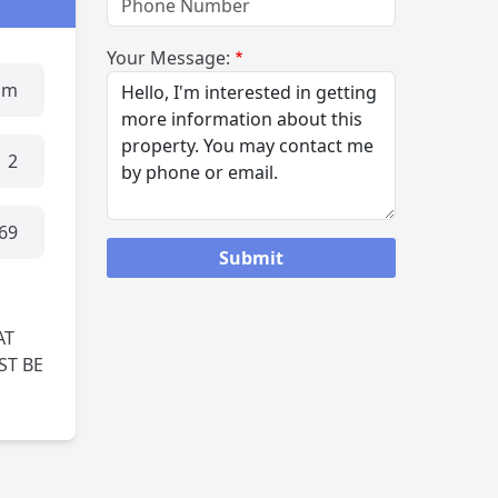
Your Message:
um
2
69
AT
ST BE