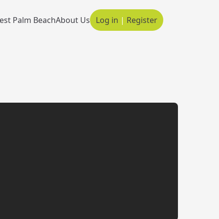
est Palm Beach
About Us
Log in
|
Register
Main navigation