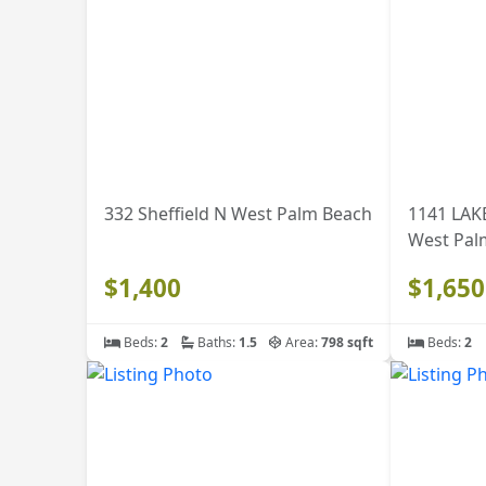
332 Sheffield N West Palm Beach
1141 LAK
West Pal
$1,400
$1,650
Beds:
2
Baths:
1.5
Area:
798 sqft
Beds:
2