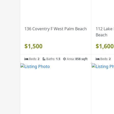
136 Coventry F West Palm Beach
112 Lake
Beach
$1,500
$1,600
Beds:
2
Baths:
1.5
Area:
858 sqft
Beds:
2