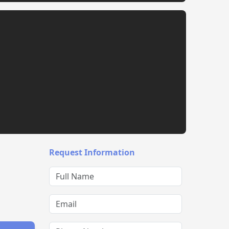
Request Information
Full Name
Email
Phone Number