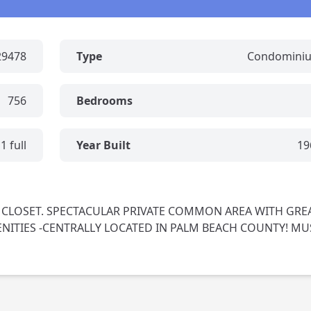
29478
Type
Condomini
756
Bedrooms
1 full
Year Built
19
 CLOSET. SPECTACULAR PRIVATE COMMON AREA WITH GRE
TIES -CENTRALLY LOCATED IN PALM BEACH COUNTY! MU