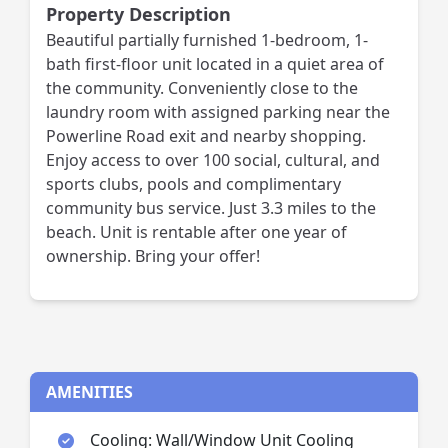
Property Description
Beautiful partially furnished 1-bedroom, 1-
bath first-floor unit located in a quiet area of
the community. Conveniently close to the
laundry room with assigned parking near the
Powerline Road exit and nearby shopping.
Enjoy access to over 100 social, cultural, and
sports clubs, pools and complimentary
community bus service. Just 3.3 miles to the
beach. Unit is rentable after one year of
ownership. Bring your offer!
AMENITIES
Cooling: Wall/Window Unit Cooling