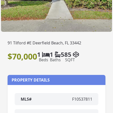
91 Tilford #E Deerfield Beach, FL 33442
1
1
585
$70,000
Beds
Baths
SQFT
PROPERTY DETAILS
MLS#
F10537811