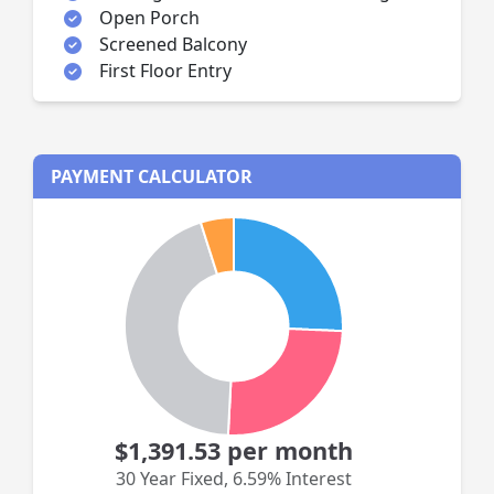
Open Porch
Screened Balcony
First Floor Entry
PAYMENT CALCULATOR
$1,391.53
per month
30 Year Fixed
,
6.59% Interest