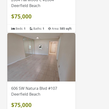
Deerfield Beach
$75,000
Beds:
1
Baths:
1
Area:
585 sqft
606 SW Natura Blvd #107
Deerfield Beach
$75,000