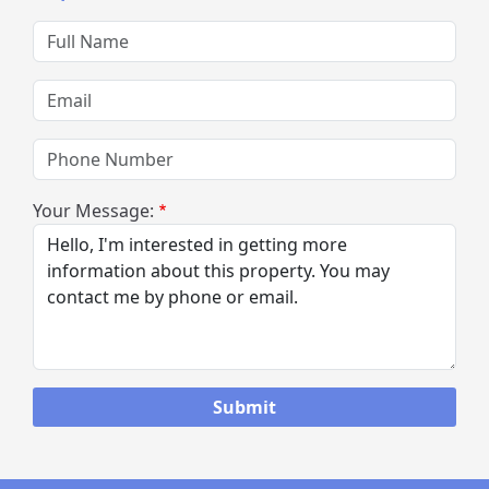
Full Name
Email
Phone Number
Your Message: