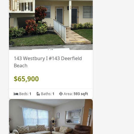
143 Westbury I #143 Deerfield
Beach
$65,900
Beds:
1
Baths:
1
Area:
593 sqft