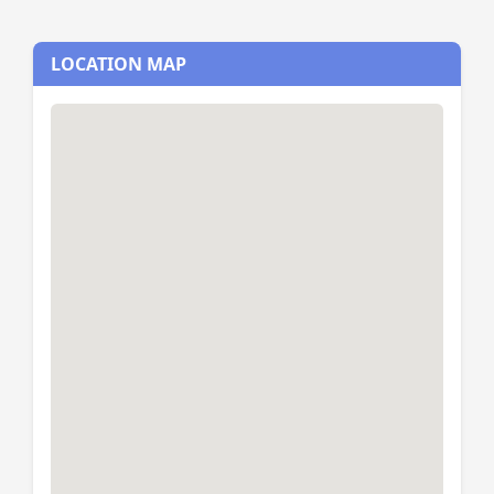
LOCATION MAP