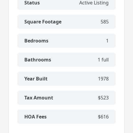
Status
Active Listing
Square Footage
585
Bedrooms
1
Bathrooms
1 full
Year Built
1978
Tax Amount
$523
HOA Fees
$616