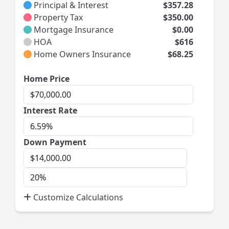
Principal & Interest
$357.28
Property Tax
$350.00
Mortgage Insurance
$0.00
HOA
$616
Home Owners Insurance
$68.25
Home
Home Price
Price
Interest
Interest Rate
Rate
Down Payment
Down
Payment
Down
Payment
Customize Calculations
Percent