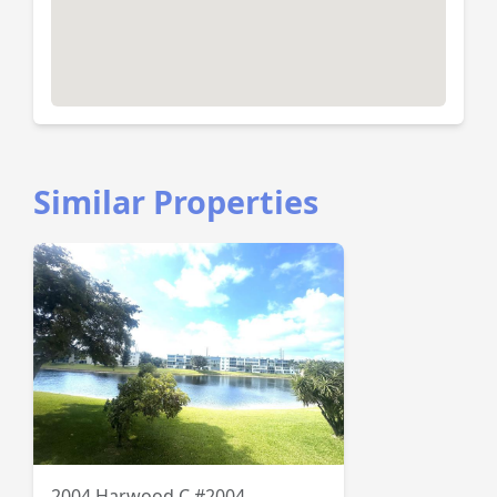
Similar Properties
2004 Harwood C #2004