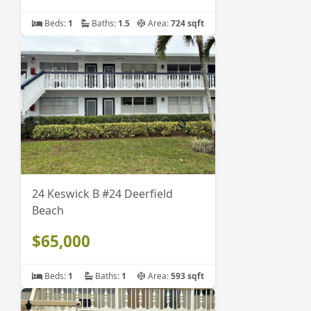
Beds:
1
Baths:
1.5
Area:
724 sqft
24 Keswick B #24 Deerfield
Beach
$65,000
Beds:
1
Baths:
1
Area:
593 sqft