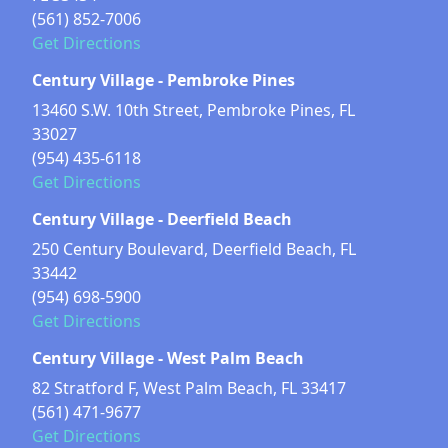
(561) 852-7006
Get Directions
Century Village - Pembroke Pines
13460 S.W. 10th Street, Pembroke Pines, FL
33027
(954) 435-6118
Get Directions
Century Village - Deerfield Beach
250 Century Boulevard, Deerfield Beach, FL
33442
(954) 698-5900
Get Directions
Century Village - West Palm Beach
82 Stratford F, West Palm Beach, FL 33417
(561) 471-9677
Get Directions