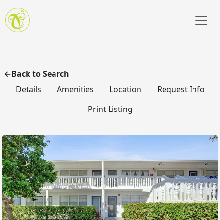
Skip to main content
Back to Search
Details
Amenities
Location
Request Info
Print Listing