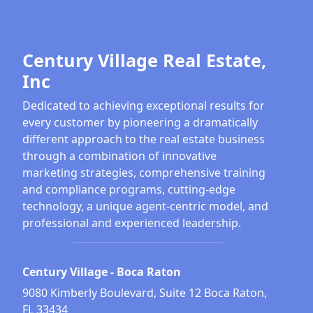
Century Village Real Estate,
Inc
Dedicated to achieving exceptional results for
every customer by pioneering a dramatically
different approach to the real estate business
through a combination of innovative
marketing strategies, comprehensive training
and compliance programs, cutting-edge
technology, a unique agent-centric model, and
professional and experienced leadership.
Century Village - Boca Raton
9080 Kimberly Boulevard, Suite 12 Boca Raton,
FL 33434