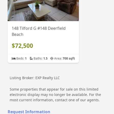
148 Tilford G #148 Deerfield
Beach
$72,500
Beds:
1
Baths:
1.5
Area:
708 sqft
Listing Broker: EXP Realty LLC
Some properties that appear for sale on this limited
electronic display may no longer be available. For the
most current information, contact one of our agents.
Request Information