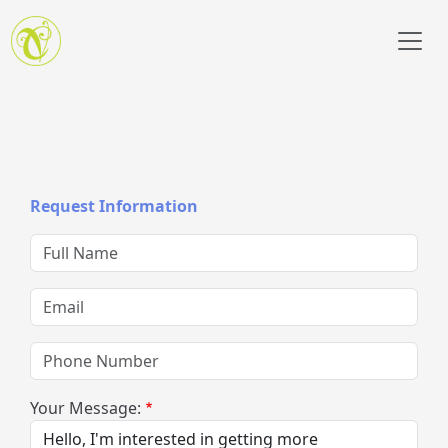
Skip to main content
Request Information
Full Name
Email
Phone Number
Your Message: