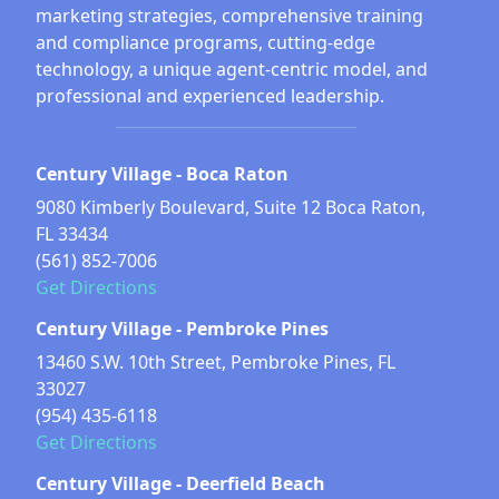
marketing strategies, comprehensive training
and compliance programs, cutting-edge
technology, a unique agent-centric model, and
professional and experienced leadership.
Century Village - Boca Raton
9080 Kimberly Boulevard, Suite 12 Boca Raton,
FL 33434
(561) 852-7006
Get Directions
Century Village - Pembroke Pines
13460 S.W. 10th Street, Pembroke Pines, FL
33027
(954) 435-6118
Get Directions
Century Village - Deerfield Beach