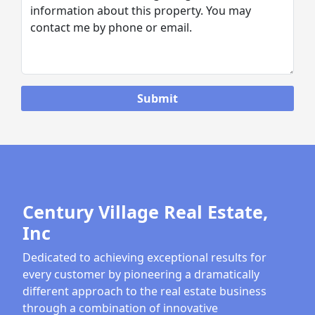
Century Village Real Estate,
Inc
Dedicated to achieving exceptional results for
every customer by pioneering a dramatically
different approach to the real estate business
through a combination of innovative