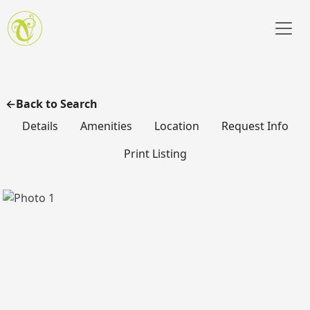
Skip to main content
Back to Search
Details
Amenities
Location
Request Info
Print Listing