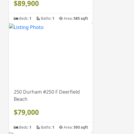
$89,900
Beds:
1
Baths:
1
Area:
585 sqft
250 Durham #250 F Deerfield
Beach
$79,000
Beds:
1
Baths:
1
Area:
593 sqft