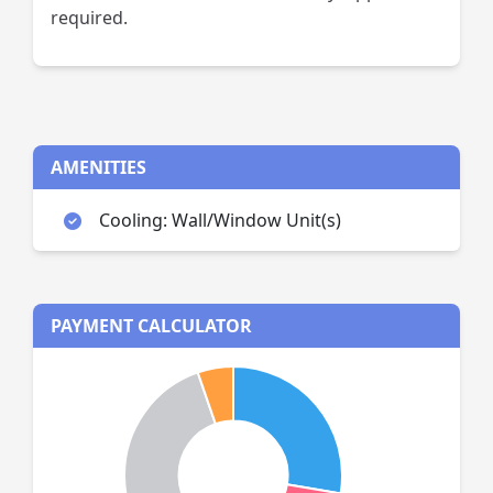
required.
AMENITIES
Cooling: Wall/Window Unit(s)
PAYMENT CALCULATOR