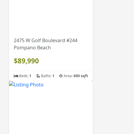
2475 W Golf Boulevard #244
Pompano Beach
$89,990
Beds:
1
Baths:
1
Area:
600 sqft