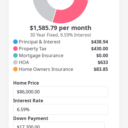
$1,585.79
per month
30 Year Fixed
,
6.59% Interest
Principal & Interest
$438.94
Property Tax
$430.00
Mortgage Insurance
$0.00
HOA
$633
Home Owners Insurance
$83.85
Home
Home Price
Price
Interest
Interest Rate
Rate
Down Payment
Down