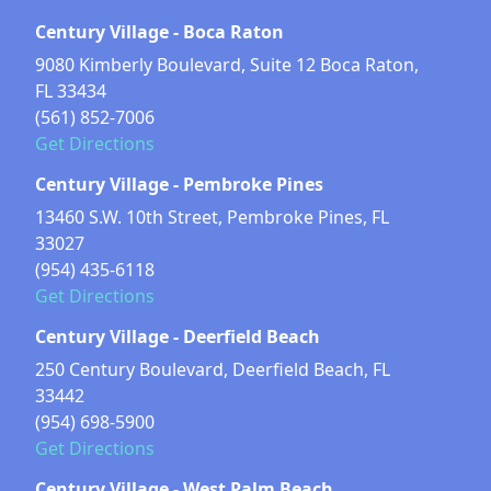
Century Village - Boca Raton
9080 Kimberly Boulevard, Suite 12 Boca Raton,
FL 33434
(561) 852-7006
Get Directions
Century Village - Pembroke Pines
13460 S.W. 10th Street, Pembroke Pines, FL
33027
(954) 435-6118
Get Directions
Century Village - Deerfield Beach
250 Century Boulevard, Deerfield Beach, FL
33442
(954) 698-5900
Get Directions
Century Village - West Palm Beach