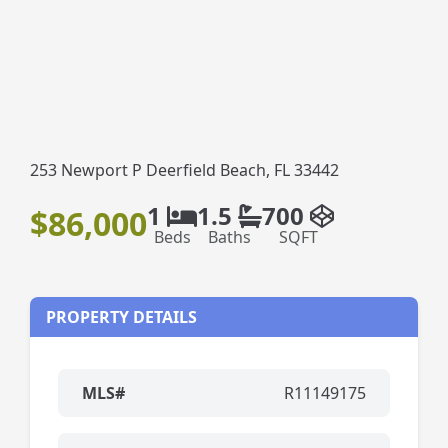
253 Newport P Deerfield Beach, FL 33442
1
1.5
700
$86,000
Beds
Baths
SQFT
PROPERTY DETAILS
MLS#
R11149175