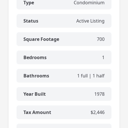
Type
Condominium
Status
Active Listing
Square Footage
700
Bedrooms
1
Bathrooms
1 full | 1 half
Year Built
1978
Tax Amount
$2,446