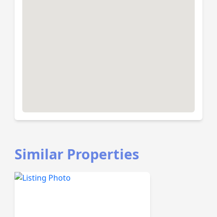
Similar Properties