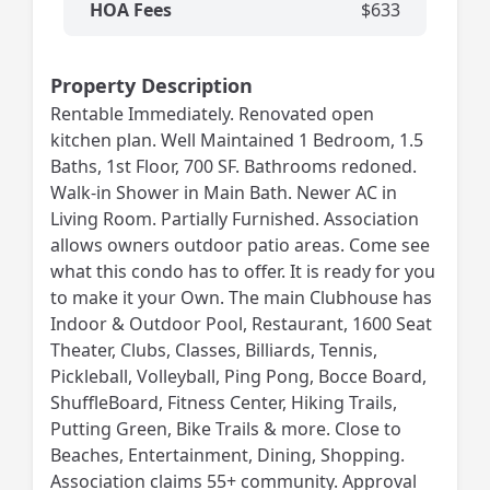
HOA Fees
$633
Property Description
Rentable Immediately. Renovated open
kitchen plan. Well Maintained 1 Bedroom, 1.5
Baths, 1st Floor, 700 SF. Bathrooms redoned.
Walk-in Shower in Main Bath. Newer AC in
Living Room. Partially Furnished. Association
allows owners outdoor patio areas. Come see
what this condo has to offer. It is ready for you
to make it your Own. The main Clubhouse has
Indoor & Outdoor Pool, Restaurant, 1600 Seat
Theater, Clubs, Classes, Billiards, Tennis,
Pickleball, Volleyball, Ping Pong, Bocce Board,
ShuffleBoard, Fitness Center, Hiking Trails,
Putting Green, Bike Trails & more. Close to
Beaches, Entertainment, Dining, Shopping.
Association claims 55+ community. Approval