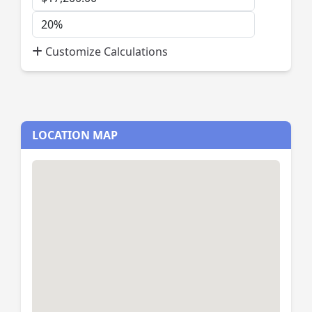
Payment
Down
Payment
Customize Calculations
Percent
LOCATION MAP