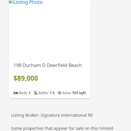
198 Durham D Deerfield Beach
$89,000
Beds:
1
Baths:
1.5
Area:
703 sqft
Listing Broker: Signature International RE
Some properties that appear for sale on this limited