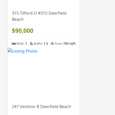
315 Tilford O #315 Deerfield
Beach
$90,000
Beds:
1
Baths:
1.5
Area:
700 sqft
247 Ventnor R Deerfield Beach