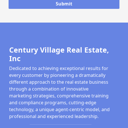
Century Village Real Estate,
Inc
Dedicated to achieving exceptional results for
every customer by pioneering a dramatically
different approach to the real estate business
through a combination of innovative
marketing strategies, comprehensive training
and compliance programs, cutting-edge
technology, a unique agent-centric model, and
professional and experienced leadership.