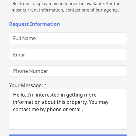
electronic display may no longer be available. For the
most current information, contact one of our agents.
Request Information
Full Name
Email
Phone Number
Your Message: