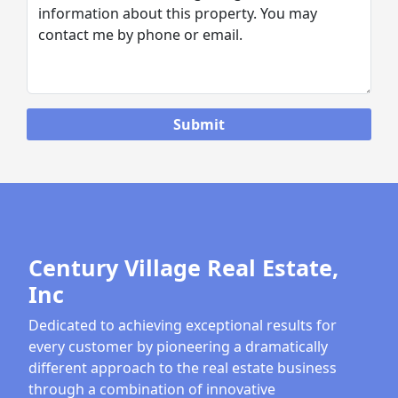
Century Village Real Estate,
Inc
Dedicated to achieving exceptional results for
every customer by pioneering a dramatically
different approach to the real estate business
through a combination of innovative