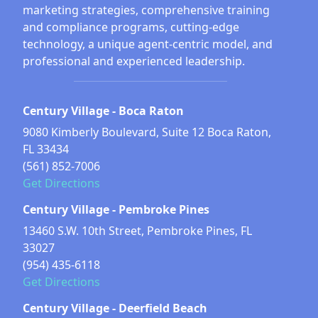
marketing strategies, comprehensive training
and compliance programs, cutting-edge
technology, a unique agent-centric model, and
professional and experienced leadership.
Century Village - Boca Raton
9080 Kimberly Boulevard, Suite 12 Boca Raton,
FL 33434
(561) 852-7006
Get Directions
Century Village - Pembroke Pines
13460 S.W. 10th Street, Pembroke Pines, FL
33027
(954) 435-6118
Get Directions
Century Village - Deerfield Beach