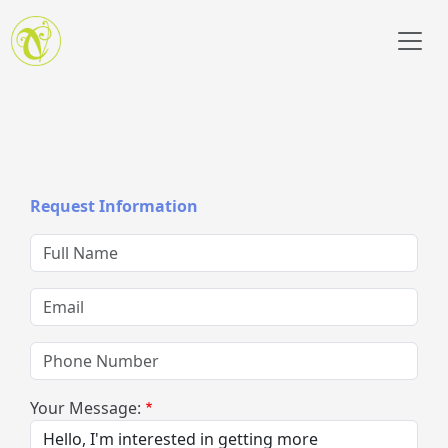
Skip to main content
Request Information
Full Name
Email
Phone Number
Your Message: