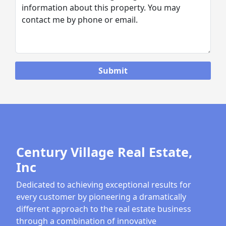
Century Village Real Estate,
Inc
Dedicated to achieving exceptional results for
every customer by pioneering a dramatically
different approach to the real estate business
through a combination of innovative