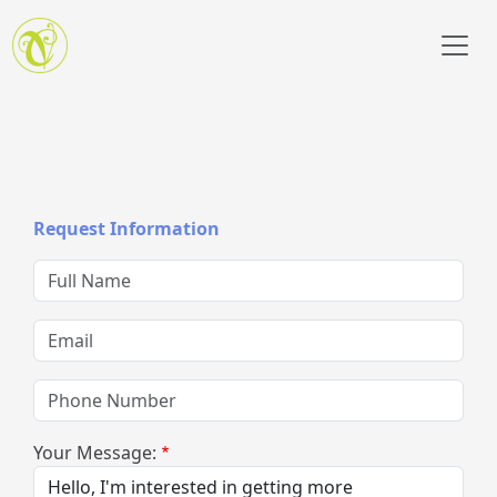
Skip to main content
Request Information
Full Name
Email
Phone Number
Your Message: