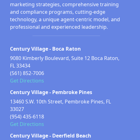
marketing strategies, comprehensive training
and compliance programs, cutting-edge
technology, a unique agent-centric model, and
professional and experienced leadership.
Century Village - Boca Raton
9080 Kimberly Boulevard, Suite 12 Boca Raton,
FL 33434
(561) 852-7006
Get Directions
Century Village - Pembroke Pines
13460 S.W. 10th Street, Pembroke Pines, FL
33027
(954) 435-6118
Get Directions
Century Village - Deerfield Beach