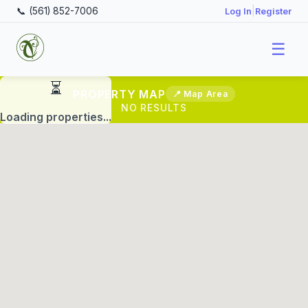
📞 (561) 852-7006
|
Log In
Register
☰
PROPERTY MAP
📍 Map Area
NO RESULTS