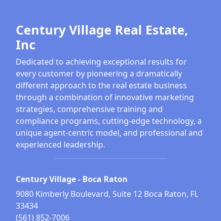
Century Village Real Estate,
Inc
Dedicated to achieving exceptional results for
every customer by pioneering a dramatically
different approach to the real estate business
through a combination of innovative marketing
strategies, comprehensive training and
compliance programs, cutting-edge technology, a
unique agent-centric model, and professional and
experienced leadership.
Century Village - Boca Raton
9080 Kimberly Boulevard, Suite 12 Boca Raton, FL
33434
(561) 852-7006