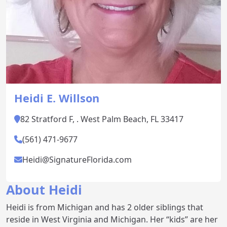
Heidi E. Willson
82 Stratford F, . West Palm Beach, FL 33417
(561) 471-9677
Heidi@SignatureFlorida.com
About Heidi
Heidi is from Michigan and has 2 older siblings that
reside in West Virginia and Michigan. Her “kids” are her