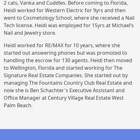
2 cats, Vanka and Cuddles. Before coming to Florida,
Heidi worked for Western Electric for 9yrs and then
went to Cosmetology School, where she received a Nail
Tech license. Heidi was employed for 15yrs at Michael’s
Nail and Jewelry store.
Heidi worked for RE/MAX for 10 years, where she
started out answering phones but was promoted to
handling the escrow for 130 agents. Heidi then moved
to Wellington, Florida and started working for The
Signature Real Estate Companies. She started out by
managing The Fountains Country Club Real Estate and
now she is Ben Schachter's Executive Assistant and
Office Manager at Century Village Real Estate West
Palm Beach.