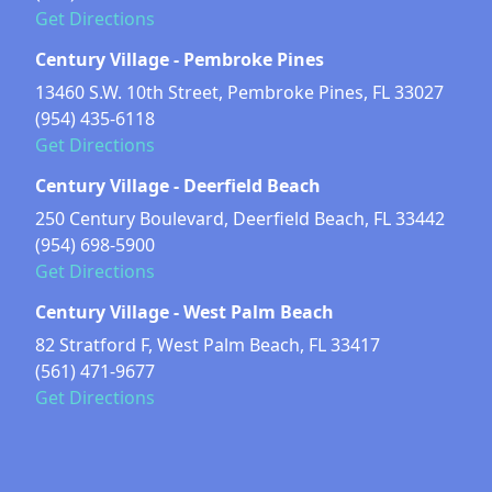
Get Directions
Century Village - Pembroke Pines
13460 S.W. 10th Street, Pembroke Pines, FL 33027
(954) 435-6118
Get Directions
Century Village - Deerfield Beach
250 Century Boulevard, Deerfield Beach, FL 33442
(954) 698-5900
Get Directions
Century Village - West Palm Beach
82 Stratford F, West Palm Beach, FL 33417
(561) 471-9677
Get Directions