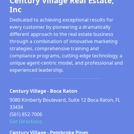
Century Village Real Estate,
Inc
Dedicated to achieving exceptional results for
every customer by pioneering a dramatically
different approach to the real estate business
through a combination of innovative marketing
strategies, comprehensive training and
compliance programs, cutting-edge technology, a
unique agent-centric model, and professional and
experienced leadership.
Century Village - Boca Raton
9080 Kimberly Boulevard, Suite 12 Boca Raton, FL
33434
(561) 852-7006
Get Directions
Century Village - Pembroke Pines