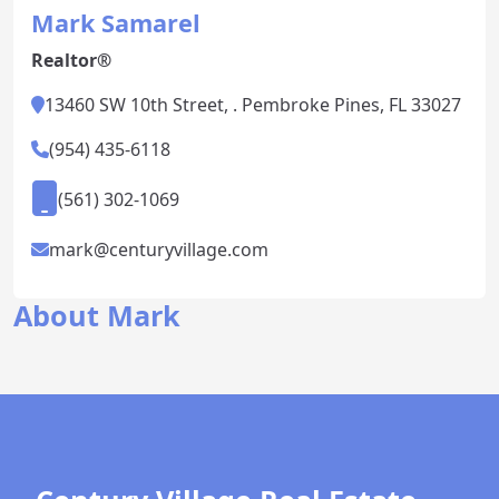
Mark Samarel
Realtor®
13460 SW 10th Street, . Pembroke Pines, FL 33027
(954) 435-6118
(561) 302-1069
mark@centuryvillage.com
About Mark