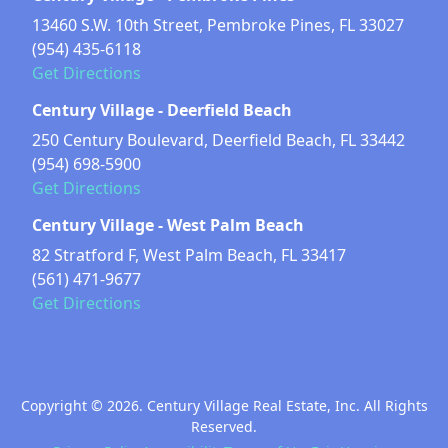
13460 S.W. 10th Street, Pembroke Pines, FL 33027
(954) 435-6118
Get Directions
Century Village - Deerfield Beach
250 Century Boulevard, Deerfield Beach, FL 33442
(954) 698-5900
Get Directions
Century Village - West Palm Beach
82 Stratford F, West Palm Beach, FL 33417
(561) 471-9677
Get Directions
Copyright © 2026. Century Village Real Estate, Inc. All Rights
Reserved.